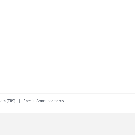
tem (ERS)
Special Announcements