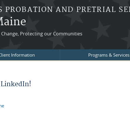
S PROBATION AND PRETRIAL SE
 Maine
ng Change, Protecting our Communities
Client Information
Programs & Services
 LinkedIn!
ine