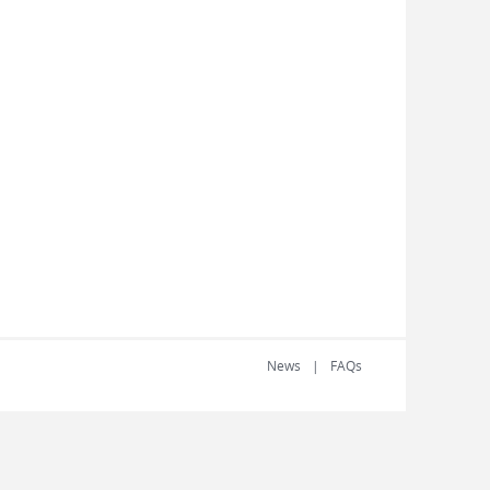
News
FAQs