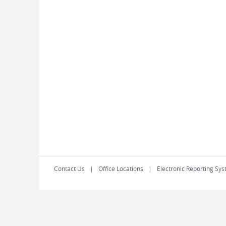
Contact Us
Office Locations
Electronic Reporting Sys