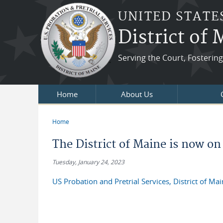
Skip to main content
UNITED STATE
District of
Serving the Court, Fosteri
Home
About Us
Home
You are here
The District of Maine is now on
Tuesday, January 24, 2023
US Probation and Pretrial Services, District of Ma