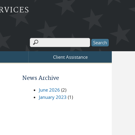
RVICES
Search
Search form
Client Assistance
News Archive
June 2026
(2)
January 2023
(1)