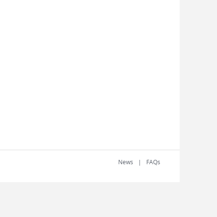
News
FAQs