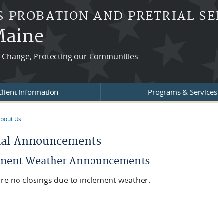
S PROBATION AND PRETRIAL SE
 Maine
ng Change, Protecting our Communities
Client Information
Programs & Services
bout Us
re here
ial Announcements
ement Weather Announcements
re no closings due to inclement weather.