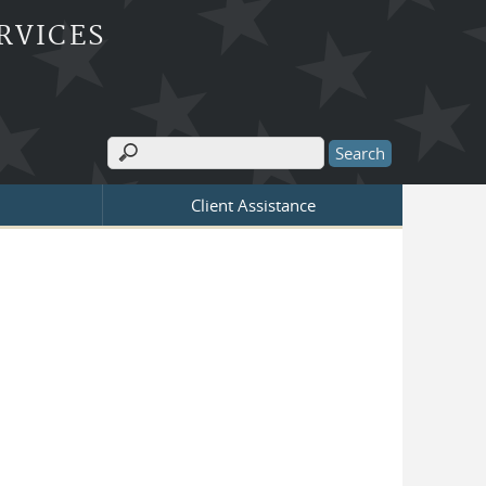
RVICES
Search
Search form
Client Assistance