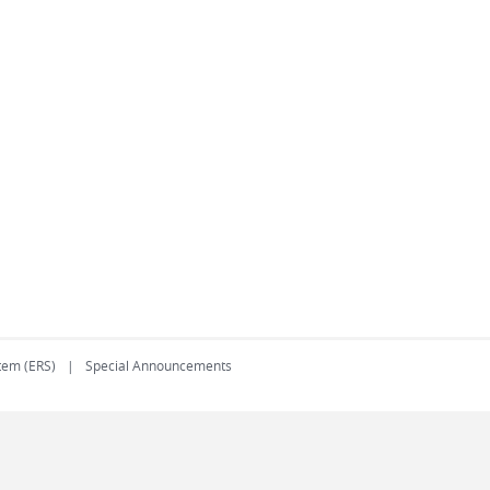
tem (ERS)
Special Announcements