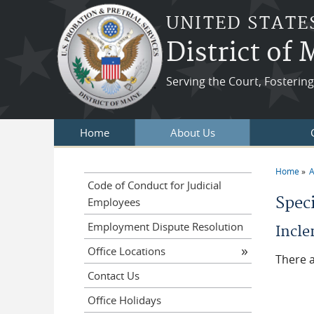
Skip to main content
UNITED STATE
District of
Serving the Court, Fosteri
Home
About Us
Home
A
You a
Code of Conduct for Judicial
Spec
Employees
Employment Dispute Resolution
Incl
Office Locations
There a
Contact Us
Office Holidays