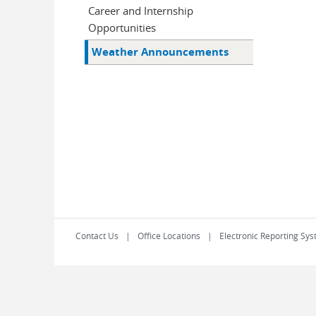
Career and Internship
Opportunities
Weather Announcements
Contact Us
Office Locations
Electronic Reporting Sys