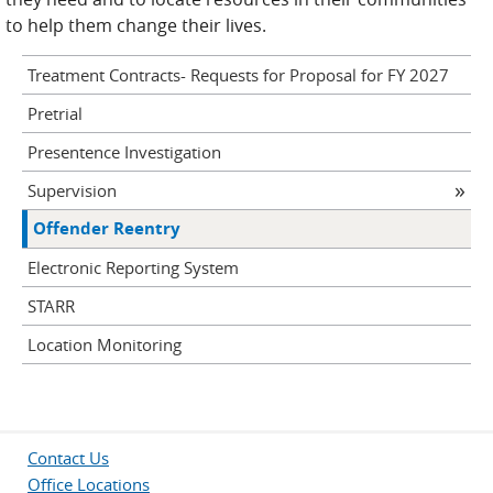
to help them change their lives.
Treatment Contracts- Requests for Proposal for FY 2027
Pretrial
Presentence Investigation
Supervision
Offender Reentry
Electronic Reporting System
STARR
Location Monitoring
Contact Us
Office Locations