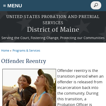
Search
≡ MENU
Search
form
Skip to main content
UNITED STATES PROBATION AND PRETRIAL
SERVICES
District of Maine
Serving the Court, Fostering Change, Protecting our Communities
Home
Programs & Services
You are here
Offender Reentry
Offender reentry is the
transition period when an
offender is released from
incarceration back into
the community. During
this transition, a
Probation Officer is