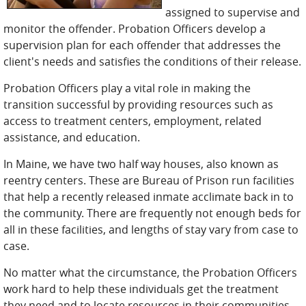
assigned to supervise and
monitor the offender. Probation Officers develop a
supervision plan for each offender that addresses the
client's needs and satisfies the conditions of their release.
Probation Officers play a vital role in making the
transition successful by providing resources such as
access to treatment centers, employment, related
assistance, and education.
In Maine, we have two half way houses, also known as
reentry centers. These are Bureau of Prison run facilities
that help a recently released inmate acclimate back in to
the community. There are frequently not enough beds for
all in these facilities, and lengths of stay vary from case to
case.
No matter what the circumstance, the Probation Officers
work hard to help these individuals get the treatment
they need and to locate resources in their communities